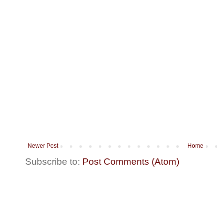
Newer Post
Home
Subscribe to:
Post Comments (Atom)