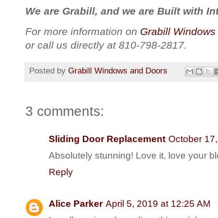
We are Grabill, and we are Built with Int
For more information on
Grabill Windows
or call us directly at 810-798-2817.
Posted by
Grabill Windows and Doors
3 comments:
Sliding Door Replacement
October 17,
Absolutely stunning! Love it, love your b
Reply
Alice Parker
April 5, 2019 at 12:25 AM