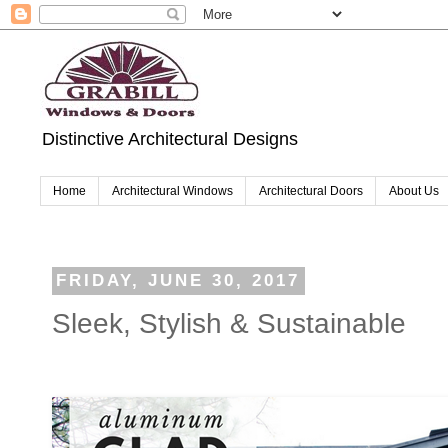
Distinctive Architectural Designs
Home
Architectural Windows
Architectural Doors
About Us
FRIDAY, JUNE 30, 2017
Sleek, Stylish & Sustainable