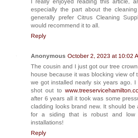
I really enjoyed reading this article, 
especially the part about the cleaning
generally prefer Citrus Cleaning Supp
would recommend it to all.
Reply
Anonymous
October 2, 2023 at 10:02 
The cousin and I just got our tree cro
house because it was blocking view of 
we got installed nearly six years ago. 
shot out to
www.treeservicehamilton.co
after 6 years all it took was some pres
cladding looks brand new. It should be
for a siding that is robust and lo
installations!
Reply