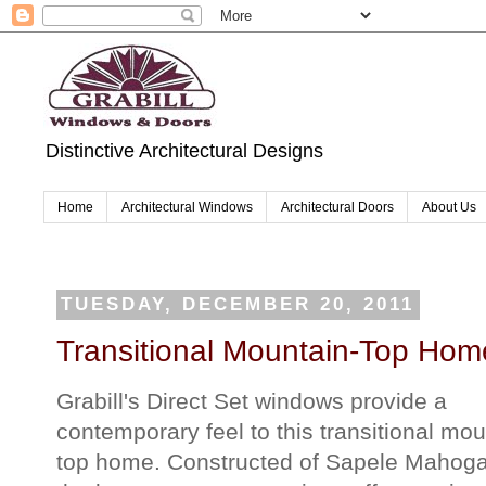
Distinctive Architectural Designs
Home
Architectural Windows
Architectural Doors
About Us
TUESDAY, DECEMBER 20, 2011
Transitional Mountain-Top Hom
Grabill's Direct Set windows provide a
contemporary feel to this transitional mou
top home. Constructed of Sapele Mahoga