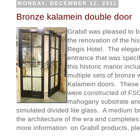
MONDAY, DECEMBER 12, 2011
Bronze kalamein double door
Grabill was pleased to b
the renovation of the his
Regis Hotel. The elega
entrance that was specif
this historic manor incl
multiple sets of bronze
Kalamein doors. These
were constructed of FSC 
mahogany substrate an
simulated divided lite glass. A medium b
the architecture of the era and completes
more information on Grabill products, ple