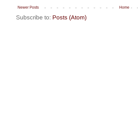
Newer Posts
Home
Subscribe to:
Posts (Atom)