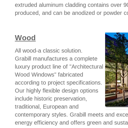
extruded aluminum cladding contains over 90%
produced, and can be anodized or powder coat
Wood
All wood-a classic solution.
Grabill manufactures a complete
luxury product line of "Architectural
Wood Windows" fabricated
according to project specifications.
Our highly flexible design options
include historic preservation,
traditional, European and
contemporary styles. Grabill meets and exce
energy efficiency and offers green and susta