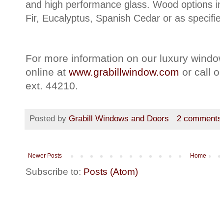
and high performance glass. Wood options 
Fir, Eucalyptus, Spanish Cedar or as specifi
For more information on our luxury windo
online at
www.grabillwindow.com
or call 
ext. 44210.
Posted by
Grabill Windows and Doors
2 comment
Newer Posts
Home
Subscribe to:
Posts (Atom)