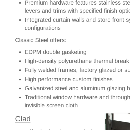
Premium hardware features stainless ste
levers and trims with specified finish opt
Integrated curtain walls and store front 
configurations
Classic Steel offers:
EDPM double gasketing
High-density polyurethane thermal break
Fully welded frames, factory glazed or su
High performance custom finishes
Galvanized steel and aluminum glazing be
Traditional window hardware and through
invisible screen cloth
Clad