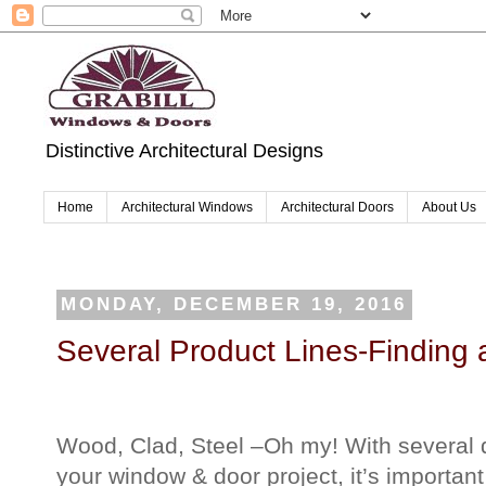
Distinctive Architectural Designs
Home
Architectural Windows
Architectural Doors
About Us
MONDAY, DECEMBER 19, 2016
Several Product Lines-Finding a
Wood, Clad, Steel –Oh my! With several di
your window & door project, it’s important