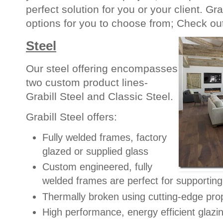
perfect solution for you or your client. Gra
options for you to choose from; Check ou
Steel
Our steel offering encompasses
two custom product lines-
Grabill Steel and Classic Steel.
Grabill Steel offers:
Fully welded frames, factory
glazed or supplied glass
Custom engineered, fully
welded frames are perfect for supportin
Thermally broken using cutting-edge pro
High performance, energy efficient glazi