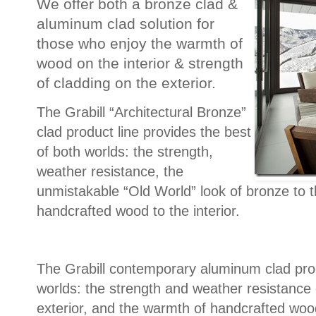
We offer both a bronze clad &
aluminum clad solution for
those who enjoy the warmth of
wood on the interior & strength
of cladding on the exterior.
The Grabill “Architectural Bronze”
clad product line provides the best
of both worlds: the strength,
weather resistance, the
unmistakable “Old World” look of bronze to t
handcrafted wood to the interior.
The Grabill contemporary aluminum clad prod
worlds: the strength and weather resistance
exterior, and the warmth of handcrafted wood