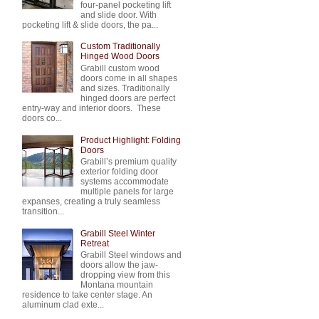
four-panel pocketing lift
and slide door. With
pocketing lift & slide doors, the pa...
Custom Traditionally
Hinged Wood Doors
Grabill custom wood
doors come in all shapes
and sizes. Traditionally
hinged doors are perfect
entry-way and interior doors. These
doors co...
Product Highlight: Folding
Doors
Grabill’s premium quality
exterior folding door
systems accommodate
multiple panels for large
expanses, creating a truly seamless
transition...
Grabill Steel Winter
Retreat
Grabill Steel windows and
doors allow the jaw-
dropping view from this
Montana mountain
residence to take center stage. An
aluminum clad exte...