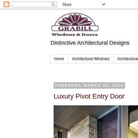
Distinctive Architectural Designs
Home
Architectural Windows
Architectura
THURSDAY, MARCH 28, 2013
Luxury Pivot Entry Door