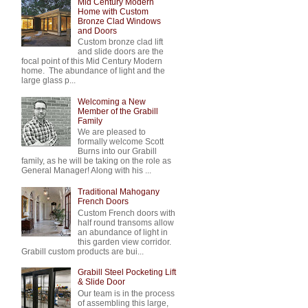
Mid Century Modern
Home with Custom
Bronze Clad Windows
and Doors
Custom bronze clad lift
and slide doors are the
focal point of this Mid Century Modern
home. The abundance of light and the
large glass p...
Welcoming a New
Member of the Grabill
Family
We are pleased to
formally welcome Scott
Burns into our Grabill
family, as he will be taking on the role as
General Manager! Along with his ...
Traditional Mahogany
French Doors
Custom French doors with
half round transoms allow
an abundance of light in
this garden view corridor.
Grabill custom products are bui...
Grabill Steel Pocketing Lift
& Slide Door
Our team is in the process
of assembling this large,