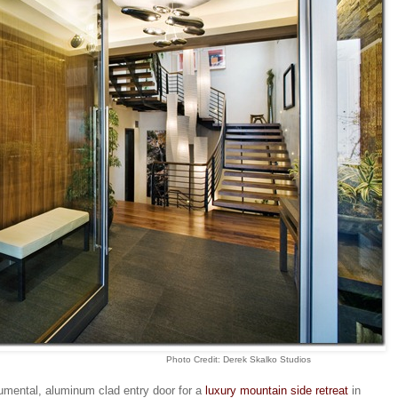
Photo Credit: Derek Skalko Studios
umental, aluminum clad entry door for a
luxury mountain side retreat
in