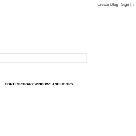
CONTEMPORARY WINDOWS AND DOORS