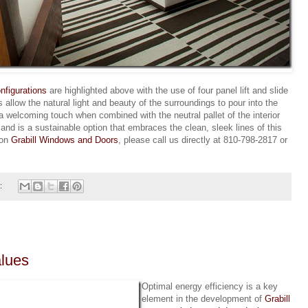
nfigurations
are highlighted above with the use of four panel lift and slide
allow the natural light and beauty of the surroundings to pour into the
 welcoming touch when combined with the neutral pallet of the interior
nd is a sustainable option that embraces the clean, sleek lines of this
 on
Grabill Windows and Doors
, please call us directly at 810-798-2817 or
:
alues
Optimal energy efficiency is a key
element in the development of
Grabill