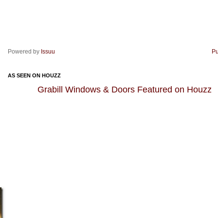
Powered by
Issuu
Pu
AS SEEN ON HOUZZ
Grabill Windows & Doors Featured on Houzz