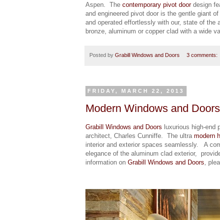
Aspen. The
contemporary pivot door
design fe
and engineered pivot door is the gentle giant o
and operated effortlessly with our, state of the 
bronze, aluminum or copper clad with a wide var
Posted by
Grabill Windows and Doors
3 comments:
FRIDAY, MARCH 22, 2013
Modern Windows and Doors –
Grabill Windows and Doors
luxurious high-end 
architect, Charles Cunniffe. The ultra
modern 
interior and exterior spaces seamlessly. A comb
elegance of the aluminum clad exterior, provid
information on
Grabill Windows and Doors
, ple