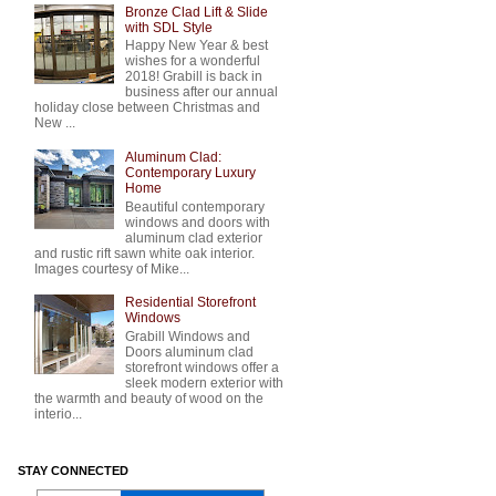
Bronze Clad Lift & Slide
with SDL Style
Happy New Year & best
wishes for a wonderful
2018! Grabill is back in
business after our annual
holiday close between Christmas and
New ...
Aluminum Clad:
Contemporary Luxury
Home
Beautiful contemporary
windows and doors with
aluminum clad exterior
and rustic rift sawn white oak interior.
Images courtesy of Mike...
Residential Storefront
Windows
Grabill Windows and
Doors aluminum clad
storefront windows offer a
sleek modern exterior with
the warmth and beauty of wood on the
interio...
STAY CONNECTED