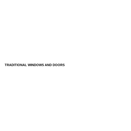
TRADITIONAL WINDOWS AND DOORS