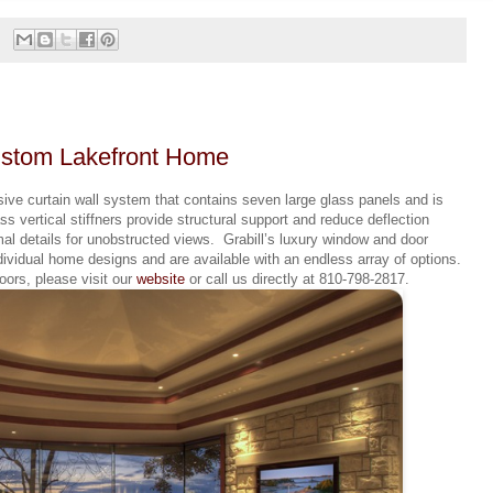
Custom Lakefront Home
ive curtain wall system that contains seven large glass panels and is
ss vertical stiffners provide structural support and reduce deflection
al details for unobstructed views. Grabill’s luxury window and door
dividual home designs and are available with an endless array of options.
ors, please visit our
website
or call us directly at 810-798-2817.