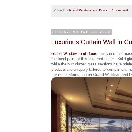
Posted by
Grabill Windows and Doors
1 comment:
FRIDAY, MARCH 15, 2013
Luxurious Curtain Wall in 
Grabill Windows and Doors
fabricated this mass
the focal point of this lakefront home. Solid gla
while the butt glazed glass sections have minim
products are uniquely tailored to compliment in
For more information on Grabill Windows and Do