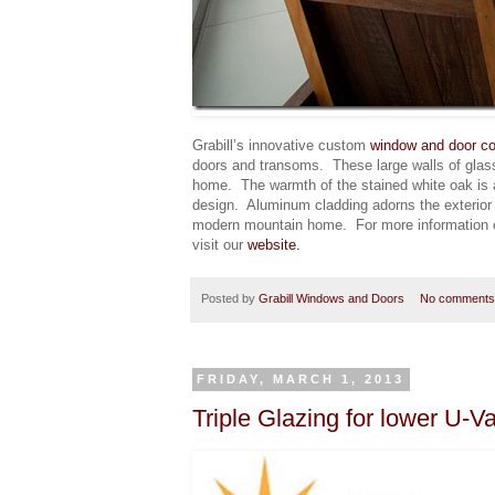
Grabill’s innovative custom
window and door co
doors and transoms. These large walls of glass 
home. The warmth of the stained white oak is a
design. Aluminum cladding adorns the exterior a
modern mountain home. For more information
visit our
website.
Posted by
Grabill Windows and Doors
No comments
FRIDAY, MARCH 1, 2013
Triple Glazing for lower U-V