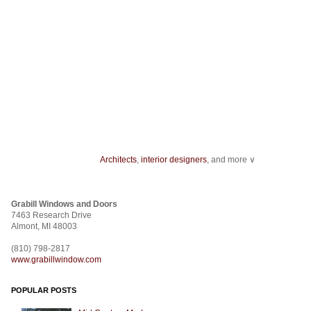
Architects
,
interior designers
, and more ∨
Home improvement
can start with something as minor as installing
track ligh
ceiling fans
.
Grabill Windows and Doors
From
wallcovering
to a
stencil
,
fabric
to
room dividers
, design doesn't stop
7463 Research Drive
construction
.
Almont, MI 48003
(810) 798-2817
www.grabillwindow.com
POPULAR POSTS