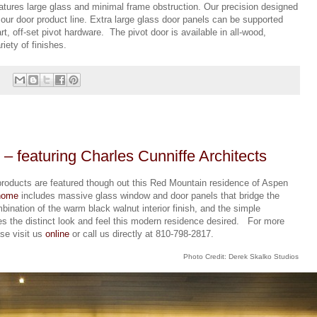
atures large glass and minimal frame obstruction. Our precision designed
f our door product line. Extra large glass door panels can be supported
art, off-set pivot hardware. The pivot door is available in all-wood,
iety of finishes.
 featuring Charles Cunniffe Architects
products are featured though out this Red Mountain residence of Aspen
home
includes massive glass window and door panels that bridge the
ination of the warm black walnut interior finish, and the simple
es the distinct look and feel this modern residence desired. For more
ase visit us
online
or call us directly at 810-798-2817.
Photo Credit: Derek Skalko Studios