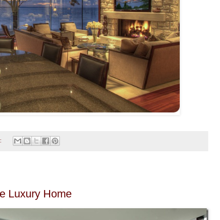
:
he Luxury Home