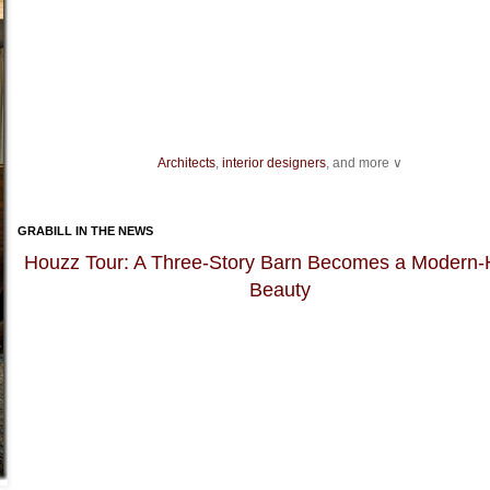
Architects
,
interior designers
, and more ∨
Ideas for your
living spaces
,
light fixtures
and
landscape
design.
As you get ready to host an event, be sure you have enough
dining chairs
GRABILL IN THE NEWS
dishes for dinner guests, as well as enough bakeware and
kitchen knives
fo
preparation.
Houzz Tour: A Three-Story Barn Becomes a Modern
Beauty