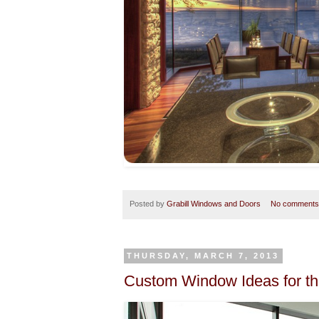
Posted by
Grabill Windows and Doors
No comments
THURSDAY, MARCH 7, 2013
Custom Window Ideas for t