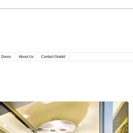
l Doors
About Us
Contact Grabill