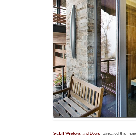
Grabill Windows and Doors
fabricated this mon