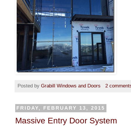
Posted by
Grabill Windows and Doors
2 comment
FRIDAY, FEBRUARY 13, 2015
Massive Entry Door System