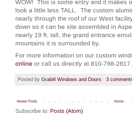
WOW! This is some entry and it makes ou
look a little less TALL. The custom alum
nearly through the roof of our West facili
down so it can be site assembled in Asp
nearly 19 ft. tall, the grand entrance em
mountains it is surrounded by.
For more information on our custom windo
online
or call us directly at 810-798-2817.
Posted by
Grabill Windows and Doors
3 comment
Newer Posts
Home
Subscribe to:
Posts (Atom)