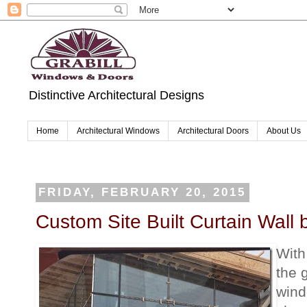
Distinctive Architectural Designs
Home
Architectural Windows
Architectural Doors
About Us
FRIDAY, FEBRUARY 20, 2015
Custom Site Built Curtain Wall b
With
the 
wind