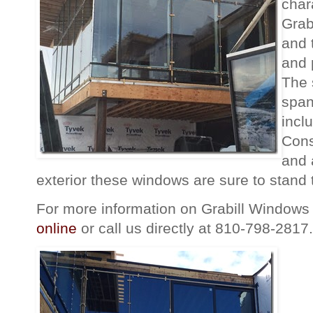
char
Grab
and t
and 
The 
span
incl
Cons
and 
exterior these windows are sure to stand t
For more information on Grabill Windows 
online
or call us directly at 810-798-2817.