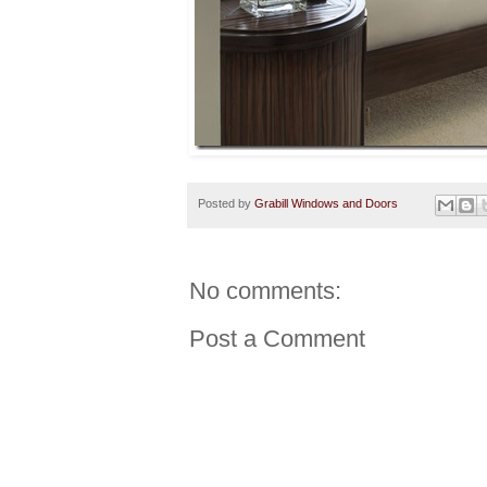
Posted by
Grabill Windows and Doors
No comments:
Post a Comment