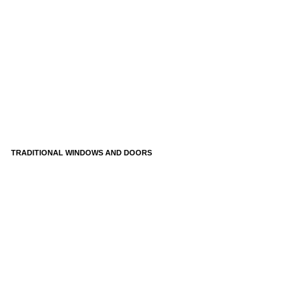
TRADITIONAL WINDOWS AND DOORS