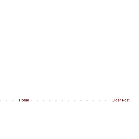
Home
Older Post