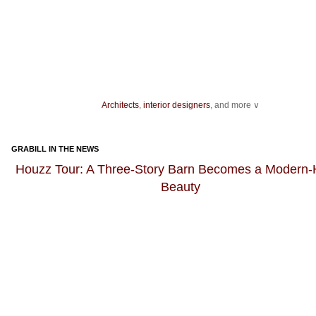
Architects
,
interior designers
, and more ∨
Ideas for your
living spaces
,
light fixtures
and
landscape
design.
As you get ready to host an event, be sure you have enough
dining chairs
GRABILL IN THE NEWS
dishes for dinner guests, as well as enough bakeware and
kitchen knives
fo
preparation.
Houzz Tour: A Three-Story Barn Becomes a Modern
Beauty