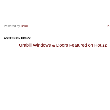
Powered by
Issuu
Pu
AS SEEN ON HOUZZ
Grabill Windows & Doors Featured on Houzz