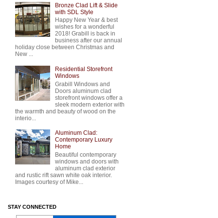
Bronze Clad Lift & Slide
with SDL Style
Happy New Year & best
wishes for a wonderful
2018! Grabill is back in
business after our annual
holiday close between Christmas and
New ...
Residential Storefront
Windows
Grabill Windows and
Doors aluminum clad
storefront windows offer a
sleek modern exterior with
the warmth and beauty of wood on the
interio...
Aluminum Clad:
Contemporary Luxury
Home
Beautiful contemporary
windows and doors with
aluminum clad exterior
and rustic rift sawn white oak interior.
Images courtesy of Mike...
STAY CONNECTED