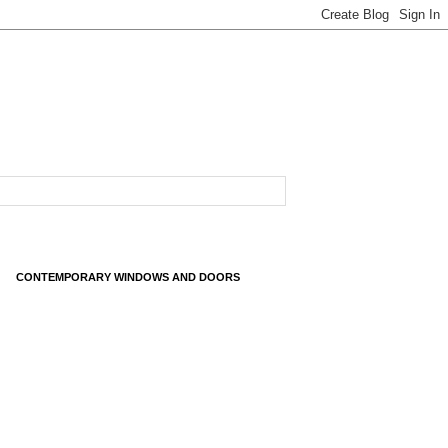
CONTEMPORARY WINDOWS AND DOORS