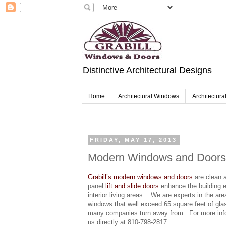
Distinctive Architectural Designs
Home
Architectural Windows
Architectura
FRIDAY, MAY 17, 2013
Modern Windows and Doors
Grabill’s modern windows and doors
are clean a
panel
lift and slide doors
enhance the building e
interior living areas. We are experts in the 
windows that well exceed 65 square feet of glas
many companies turn away from. For more info
us directly at 810-798-2817.