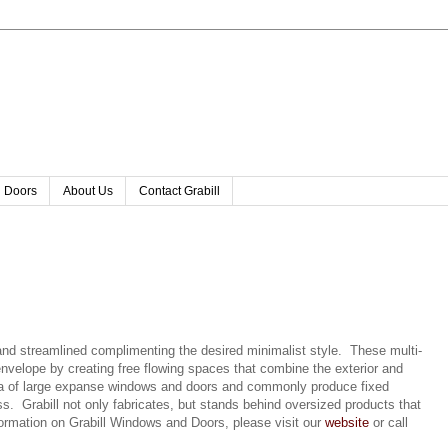
l Doors
About Us
Contact Grabill
nd streamlined complimenting the desired minimalist style. These multi-
nvelope by creating free flowing spaces that combine the exterior and
area of large expanse windows and doors and commonly produce fixed
s. Grabill not only fabricates, but stands behind oversized products that
rmation on Grabill Windows and Doors, please visit our
website
or call