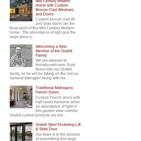
Mid Century Modern
Home with Custom
Bronze Clad Windows
and Doors
Custom bronze clad lift
and slide doors are the
focal point of this Mid Century Modern
home. The abundance of light and the
large glass p...
Welcoming a New
Member of the Grabill
Family
We are pleased to
formally welcome Scott
Burns into our Grabill
family, as he will be taking on the role as
General Manager! Along with his ...
Traditional Mahogany
French Doors
Custom French doors with
half round transoms allow
an abundance of light in
this garden view corridor.
Grabill custom products are bui...
Grabill Steel Pocketing Lift
& Slide Door
Our team is in the process
of assembling this large,