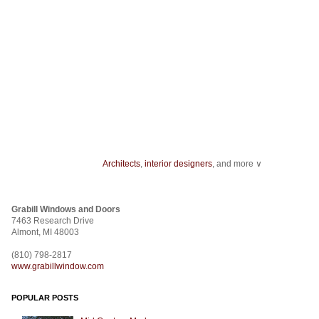
Architects
,
interior designers
, and more ∨
Home improvement
can start with something as minor as installing
track ligh
ceiling fans
.
Grabill Windows and Doors
From
wallcovering
to a
stencil
,
fabric
to
room dividers
, design doesn't stop
7463 Research Drive
construction
.
Almont, MI 48003
(810) 798-2817
www.grabillwindow.com
POPULAR POSTS