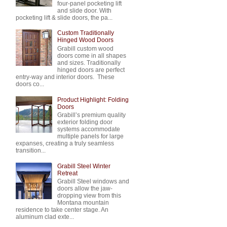
four-panel pocketing lift
and slide door. With
pocketing lift & slide doors, the pa...
Custom Traditionally
Hinged Wood Doors
Grabill custom wood
doors come in all shapes
and sizes. Traditionally
hinged doors are perfect
entry-way and interior doors. These
doors co...
Product Highlight: Folding
Doors
Grabill’s premium quality
exterior folding door
systems accommodate
multiple panels for large
expanses, creating a truly seamless
transition...
Grabill Steel Winter
Retreat
Grabill Steel windows and
doors allow the jaw-
dropping view from this
Montana mountain
residence to take center stage. An
aluminum clad exte...