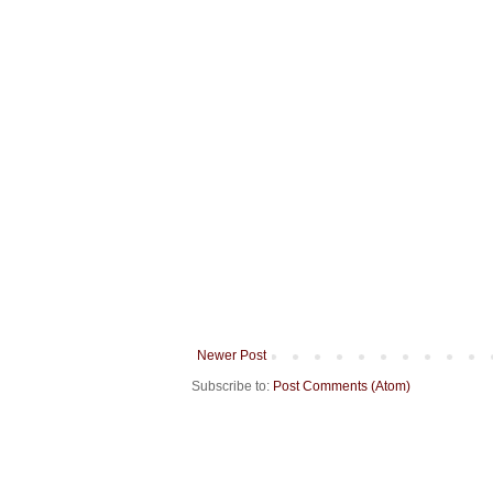
Newer Post
Subscribe to:
Post Comments (Atom)