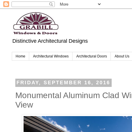
Distinctive Architectural Designs
Home
Architectural Windows
Architectural Doors
About Us
FRIDAY, SEPTEMBER 16, 2016
Monumental Aluminum Clad Wi
View