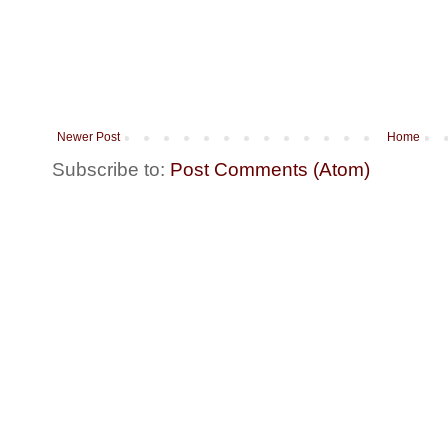
Newer Post
Home
Subscribe to:
Post Comments (Atom)