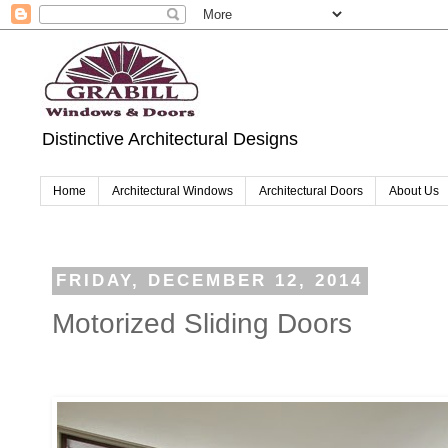
Distinctive Architectural Designs
Home
Architectural Windows
Architectural Doors
About Us
FRIDAY, DECEMBER 12, 2014
Motorized Sliding Doors