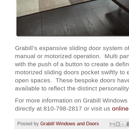
Grabill’s expansive sliding door system of
manual or motorized operation. Multi pane
with the push of a button to create a def
motorized sliding doors pocket swiftly to 
open spaces. These bespoke doors have a
available to reflect the distinct personalit
For more information on Grabill Windows 
directly at 810-798-2817 or visit us
online
Posted by
Grabill Windows and Doors