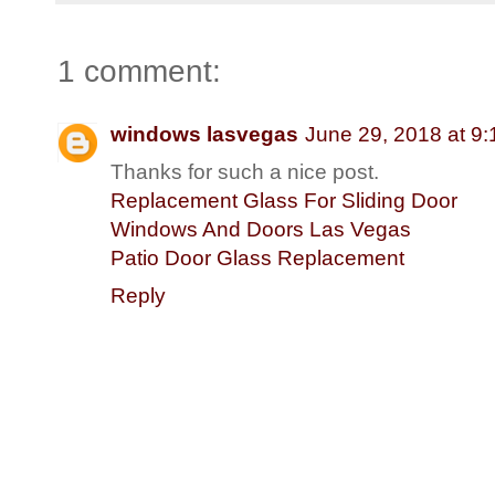
1 comment:
windows lasvegas
June 29, 2018 at 9
Thanks for such a nice post.
Replacement Glass For Sliding Door
Windows And Doors Las Vegas
Patio Door Glass Replacement
Reply