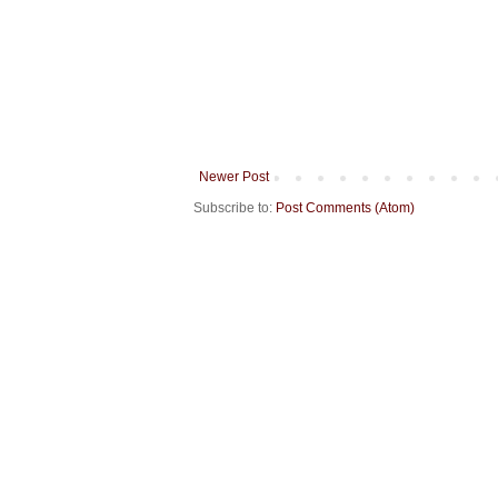
Newer Post
Subscribe to:
Post Comments (Atom)