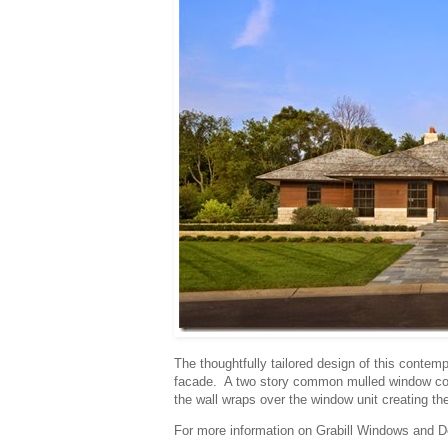
The thoughtfully tailored design of this contem
facade. A two story common mulled window confi
the wall wraps over the window unit creating th
For more information on Grabill Windows and Do