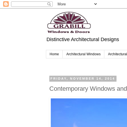
Distinctive Architectural Designs
Home
Architectural Windows
Architectura
FRIDAY, NOVEMBER 14, 2014
Contemporary Windows and 