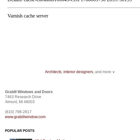
Architects
,
interior designers
, and more ∨
Home improvement
can start with something as minor as installing
track ligh
ceiling fans
.
Grabill Windows and Doors
From
wallcovering
to a
stencil
,
fabric
to
room dividers
, design doesn't stop
7463 Research Drive
construction
.
Almont, MI 48003
(810) 798-2817
www.grabillwindow.com
POPULAR POSTS