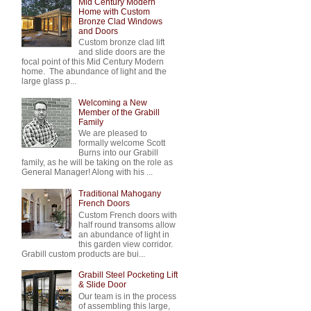
Mid Century Modern
Home with Custom
Bronze Clad Windows
and Doors
Custom bronze clad lift
and slide doors are the
focal point of this Mid Century Modern
home. The abundance of light and the
large glass p...
Welcoming a New
Member of the Grabill
Family
We are pleased to
formally welcome Scott
Burns into our Grabill
family, as he will be taking on the role as
General Manager! Along with his ...
Traditional Mahogany
French Doors
Custom French doors with
half round transoms allow
an abundance of light in
this garden view corridor.
Grabill custom products are bui...
Grabill Steel Pocketing Lift
& Slide Door
Our team is in the process
of assembling this large,