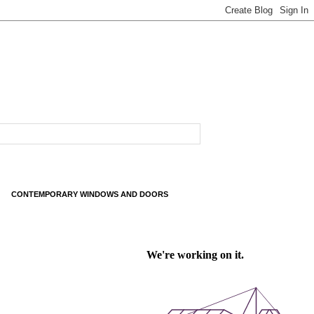
CONTEMPORARY WINDOWS AND DOORS