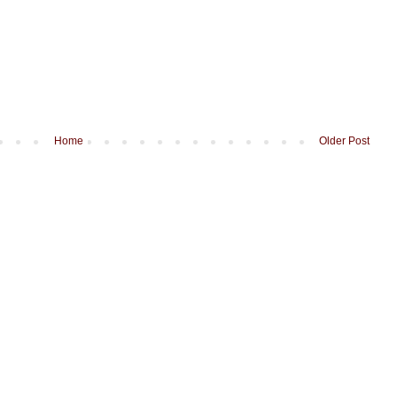
Home
Older Post