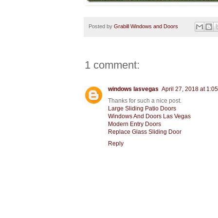
Posted by
Grabill Windows and Doors
1 comment:
windows lasvegas
April 27, 2018 at 1:0
Thanks for such a nice post.
Large Sliding Patio Doors
Windows And Doors Las Vegas
Modern Entry Doors
Replace Glass Sliding Door
Reply