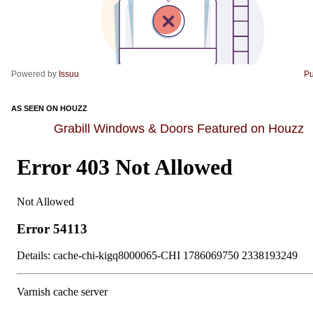
Powered by
Issuu
Pu
AS SEEN ON HOUZZ
Grabill Windows & Doors Featured on Houzz