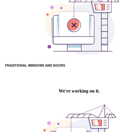
TRADITIONAL WINDOWS AND DOORS