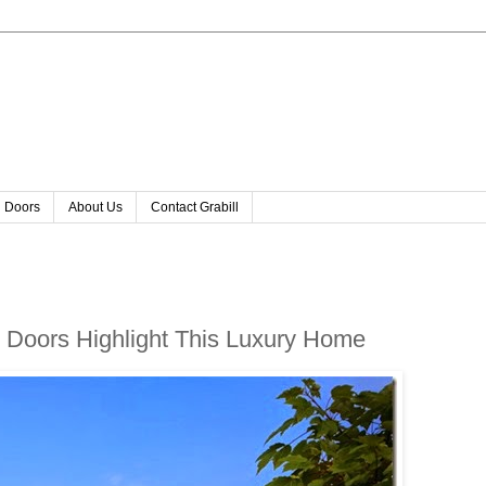
l Doors
About Us
Contact Grabill
Doors Highlight This Luxury Home