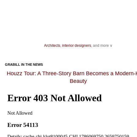
Architects
,
interior designers
, and more ∨
Ideas for your
living spaces
,
light fixtures
and
landscape
design.
As you get ready to host an event, be sure you have enough
dining chairs
GRABILL IN THE NEWS
dishes for dinner guests, as well as enough bakeware and
kitchen knives
fo
preparation.
Houzz Tour: A Three-Story Barn Becomes a Modern
Beauty