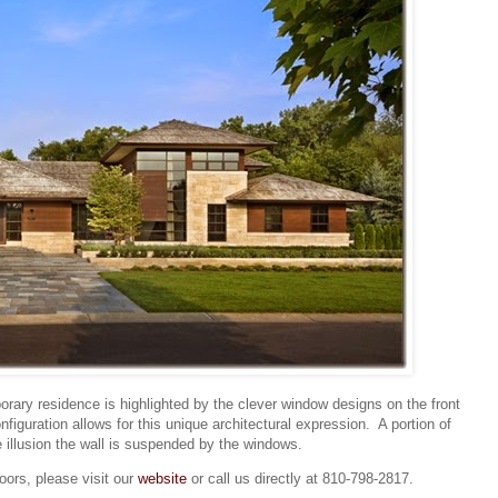
porary residence is highlighted by the clever window designs on the front
guration allows for this unique architectural expression. A portion of
e illusion the wall is suspended by the windows.
ors, please visit our
website
or call us directly at 810-798-2817.