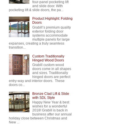
four-panel pocketing lift
and slide door. With
pocketing lift & slide doors, the pa...
Product Highlight: Folding
Doors
Grabill’s premium quality
exterior folding door
systems accommodate
multiple panels for large
expanses, creating a truly seamless
transition...
Custom Traditionally
Hinged Wood Doors
Grabill custom wood
doors come in all shapes
and sizes. Traditionally
hinged doors are perfect
entry-way and interior doors. These
doors co...
Bronze Clad Lift & Slide
with SDL Style
Happy New Year & best
wishes for a wonderful
2018! Grabill is back in
business after our annual
holiday close between Christmas and
New ...