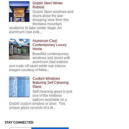
Grabill Steel Winter
Retreat
Grabill Steel windows and
doors allow the jaw-
dropping view from this
Montana mountain
residence to take center stage. An
aluminum clad exte...
Aluminum Clad:
Contemporary Luxury
Home
Beautiful contemporary
windows and doors with
aluminum clad exterior
and rustic rift sawn white oak interior.
Images courtesy of Mike...
Custom Windows
featuring Self Cleaning
Glass
Self cleaning glass is just
one of the limitless
options available on a
Grabill custom window or door. This
unique glass consists of a tit...
STAY CONNECTED